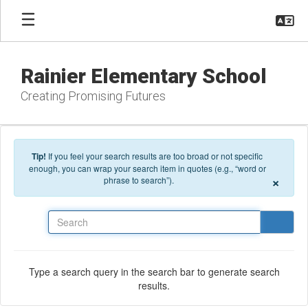
Skip to main content
Rainier Elementary School
Creating Promising Futures
Tip!
If you feel your search results are too broad or not specific
enough, you can wrap your search item in quotes (e.g., “word or
×
phrase to search”).
Search
Type a search query in the search bar to generate search
results.