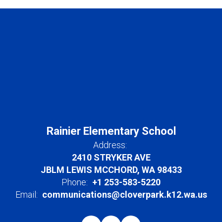
Rainier Elementary School
Address:
2410 STRYKER AVE
JBLM LEWIS MCCHORD, WA 98433
Phone:
+1 253-583-5220
Email:
communications@cloverpark.k12.wa.us