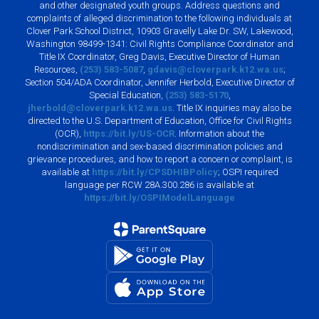
and other designated youth groups. Address questions and
complaints of alleged discrimination to the following individuals at
Clover Park School District, 10903 Gravelly Lake Dr. SW, Lakewood,
Washington 98499-1341: Civil Rights Compliance Coordinator and
Title IX Coordinator, Greg Davis, Executive Director of Human
Resources,
(253) 583-5087
,
gdavis@cloverpark.k12.wa.us
;
Section 504/ADA Coordinator, Jennifer Herbold, Executive Director of
Special Education,
(253) 583-5170
,
jherbold@cloverpark.k12.wa.us
. Title IX inquiries may also be
directed to the U.S. Department of Education, Office for Civil Rights
(OCR),
https://bit.ly/US-OCR
. Information about the
nondiscrimination and sex-based discrimination policies and
grievance procedures, and how to report a concern or complaint, is
available at
https://bit.ly/CPSDHIBPolicy
; OSPI required
language per RCW 28A.300.286 is available at
https://bit.ly/OSPIModelLanguage