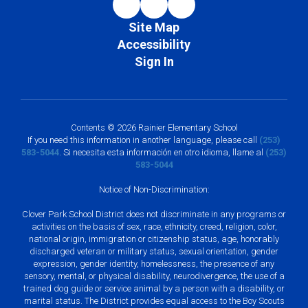
Site Map
Accessibility
Sign In
Contents © 2026 Rainier Elementary School
If you need this information in another language, please call
(253)
583-5044
. Si necesita esta información en otro idioma, llame al
(253)
583-5044
Notice of Non-Discrimination:
Clover Park School District does not discriminate in any programs or
activities on the basis of sex, race, ethnicity, creed, religion, color,
national origin, immigration or citizenship status, age, honorably
discharged veteran or military status, sexual orientation, gender
expression, gender identity, homelessness, the presence of any
sensory, mental, or physical disability, neurodivergence, the use of a
trained dog guide or service animal by a person with a disability, or
marital status. The District provides equal access to the Boy Scouts