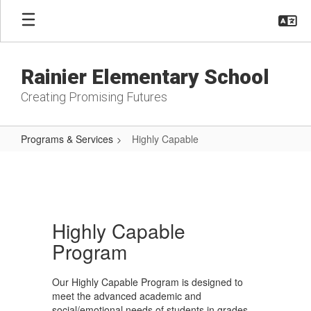
Skip
to
main
content
Rainier Elementary School
Creating Promising Futures
Programs & Services
Highly Capable
Highly
Capable
Highly Capable
Program
Our Highly Capable Program is designed to
meet the advanced academic and
social/emotional needs of students in grades