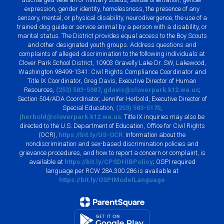
expression, gender identity, homelessness, the presence of any
sensory, mental, or physical disability, neurodivergence, the use of a
trained dog guide or service animal by a person with a disability, or
marital status. The District provides equal access to the Boy Scouts
and other designated youth groups. Address questions and
complaints of alleged discrimination to the following individuals at
Clover Park School District, 10903 Gravelly Lake Dr. SW, Lakewood,
Washington 98499-1341: Civil Rights Compliance Coordinator and
Title IX Coordinator, Greg Davis, Executive Director of Human
Resources,
(253) 583-5087
,
gdavis@cloverpark.k12.wa.us
;
Section 504/ADA Coordinator, Jennifer Herbold, Executive Director of
Special Education,
(253) 583-5170
,
jherbold@cloverpark.k12.wa.us
. Title IX inquiries may also be
directed to the U.S. Department of Education, Office for Civil Rights
(OCR),
https://bit.ly/US-OCR
. Information about the
nondiscrimination and sex-based discrimination policies and
grievance procedures, and how to report a concern or complaint, is
available at
https://bit.ly/CPSDHIBPolicy
; OSPI required
language per RCW 28A.300.286 is available at
https://bit.ly/OSPIModelLanguage