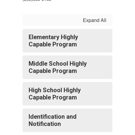
Expand All
Elementary Highly
Capable Program
Middle School Highly
Capable Program
High School Highly
Capable Program
Identification and
Notification