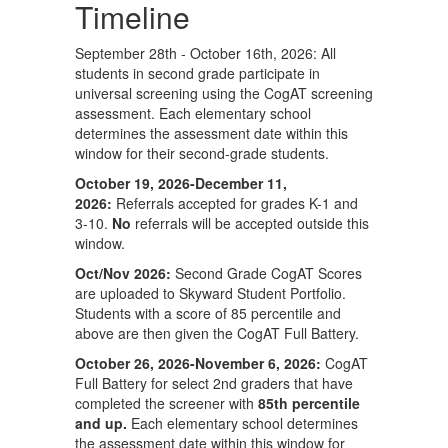
Timeline
September 28th - October 16th, 2026: All
students in second grade participate in
universal screening using the CogAT screening
assessment. Each elementary school
determines the assessment date within this
window for their second-grade students.
October 19, 2026-December 11,
2026:
Referrals accepted for grades K-1 and
3-10.
No
referrals will be accepted outside this
window.
Oct/Nov 2026:
Second Grade CogAT Scores
are uploaded to Skyward Student Portfolio.
Students with a score of 85 percentile and
above are then given the CogAT Full Battery.
October 26, 2026-November 6, 2026:
CogAT
Full Battery for select 2nd graders that have
completed the screener with
85th percentile
and up.
Each elementary school determines
the assessment date within this window for