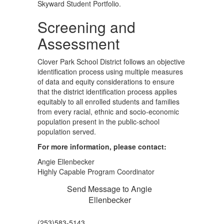
Skyward Student Portfolio.
Screening and
Assessment
Clover Park School District follows an objective
identification process using multiple measures
of data and equity considerations to ensure
that the district identification process applies
equitably to all enrolled students and families
from every racial, ethnic and socio-economic
population present in the public-school
population served.
For more information, please contact:
Angie Ellenbecker
Highly Capable Program Coordinator
Send Message to Angie
Ellenbecker
(253)583-5143