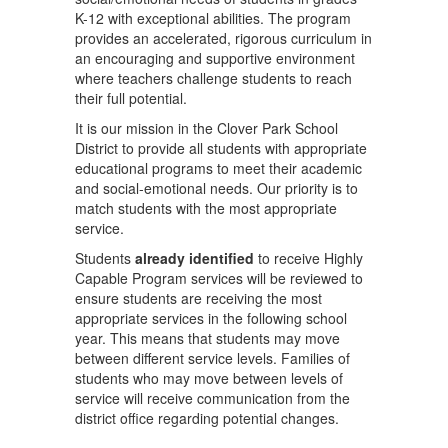
K-12 with exceptional abilities. The program
provides an accelerated, rigorous curriculum in
an encouraging and supportive environment
where teachers challenge students to reach
their full potential.
It is our mission in the Clover Park School
District to provide all students with appropriate
educational programs to meet their academic
and social-emotional needs. Our priority is to
match students with the most appropriate
service.
Students
already identified
to receive Highly
Capable Program services will be reviewed to
ensure students are receiving the most
appropriate services in the following school
year. This means that students may move
between different service levels. Families of
students who may move between levels of
service will receive communication from the
district office regarding potential changes.