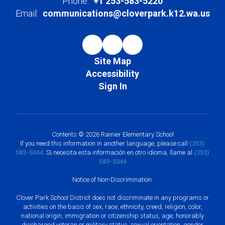
Phone:
+1 253-583-5220
Email:
communications@cloverpark.k12.wa.us
Site Map
Accessibility
Sign In
Contents © 2026 Rainier Elementary School
If you need this information in another language, please call
(253)
583-5044
. Si necesita esta información en otro idioma, llame al
(253)
583-5044
Notice of Non-Discrimination:
Clover Park School District does not discriminate in any programs or
activities on the basis of sex, race, ethnicity, creed, religion, color,
national origin, immigration or citizenship status, age, honorably
discharged veteran or military status, sexual orientation, gender