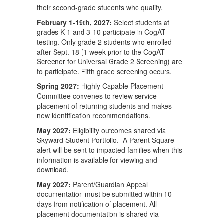
their second-grade students who qualify.
February 1-19th, 2027:
Select students at
grades K-1 and 3-10 participate in CogAT
testing. Only grade 2 students who enrolled
after Sept. 18 (1 week prior to the CogAT
Screener for Universal Grade 2 Screening) are
to participate. Fifth grade screening occurs.
Spring 2027:
Highly Capable Placement
Committee convenes to review service
placement of returning students and makes
new identification recommendations.
May 2027:
Eligibility outcomes shared via
Skyward Student Portfolio. A Parent Square
alert will be sent to impacted families when this
information is available for viewing and
download.
May 2027:
Parent/Guardian Appeal
documentation must be submitted within 10
days from notification of placement. All
placement documentation is shared via