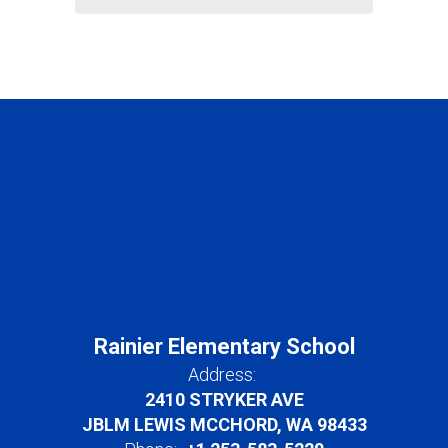
Rainier Elementary School
Address:
2410 STRYKER AVE
JBLM LEWIS MCCHORD, WA 98433