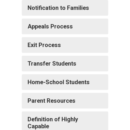
Notification to Families
Appeals Process
Exit Process
Transfer Students
Home-School Students
Parent Resources
Definition of Highly
Capable